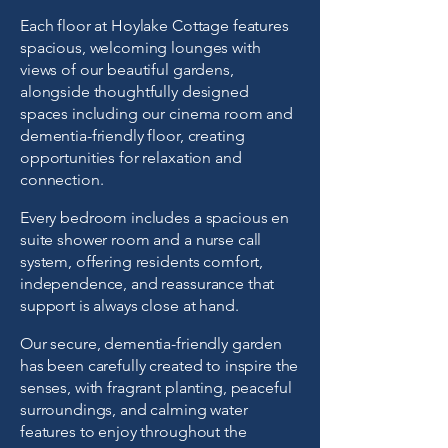
Each floor at Hoylake Cottage features
spacious, welcoming lounges with
views of our beautiful gardens,
alongside thoughtfully designed
spaces including our cinema room and
dementia-friendly
floor
, creating
opportunities for relaxation and
connection.
Every bedroom includes a spacious en
suite shower room and a nurse call
system, offering residents comfort,
independence, and reassurance that
support is always close at hand.
Our secure, dementia-friendly garden
has been carefully created to inspire the
senses, with fragrant planting, peaceful
surroundings, and calming water
features to enjoy throughout the