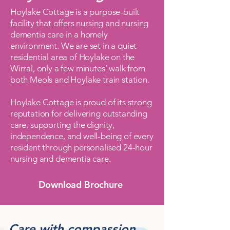
Hoylake Cottage is a purpose-built
facility that offers nursing and nursing
dementia care in a homely
environment. We are set in a quiet
residential area of Hoylake on the
Wirral, only a few minutes’ walk from
both Meols and Hoylake train station.​
Hoylake Cottage is proud of its strong
reputation for delivering outstanding
care, supporting the dignity,
independence, and well-being of every
resident through personalised 24-hour
nursing and dementia care.
Download Brochure
Care with compassion