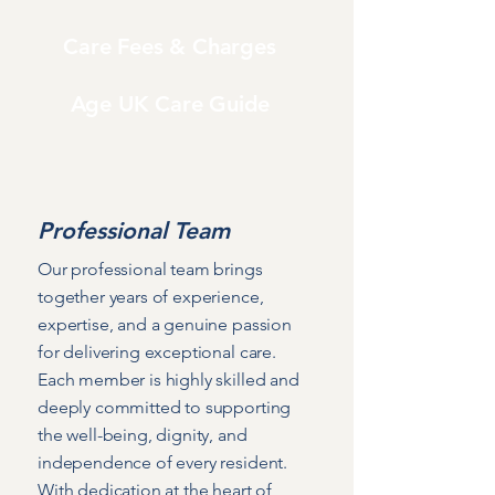
Care Fees & Charges
Age UK Care Guide
Professional Team
Our professional team brings
together years of experience,
expertise, and a genuine passion
for delivering exceptional care.
Each member is highly skilled and
deeply committed to supporting
the well-being, dignity, and
independence of every resident.
With dedication at the heart of