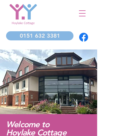
0151 632 3381
Welcome to
Hoylake Cottage