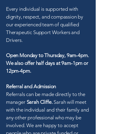
Every individual is supported with
dignity, respect, and compassion by
our experienced team of qualified
Therapeutic Support Workers and
Drivers.
Open Monday to Thursday, 9am-4pm.
We also offer half days at 9am-1pm or
12pm-4pm.
Referral and Admission
Referrals can be made directly to the
manager
Sarah Cliffe.
Sarah will meet
with the individual and their family and
any other professional who may be
involved. We are happy to accept
people who are private funded or