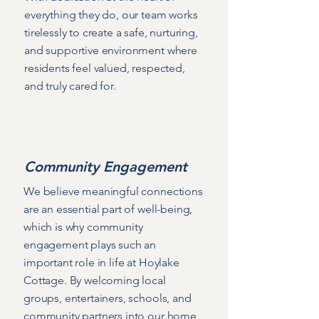
everything they do, our team works
tirelessly to create a safe, nurturing,
and supportive environment where
residents feel valued, respected,
and truly cared for.
Community Engagement
We believe meaningful connections
are an essential part of well-being,
which is why community
engagement plays such an
important role in life at Hoylake
Cottage. By welcoming local
groups, entertainers, schools, and
community partners into our home,