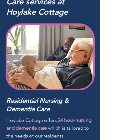
Care
services
at
Hoylake Cottage
Residential Nursing &
Dementia Care
Hoylake Cottage offers
24 hour-nursing
and dementia care
which is tailored to
the needs of our residents.