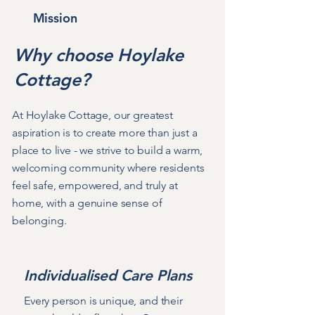
Mission
Why choose Hoylake
Cottage?
At Hoylake Cottage, our greatest
aspiration is to create more than just a
place to live - we strive to build a warm,
welcoming community where residents
feel safe, empowered, and truly at
home, with a genuine sense of
belonging.
Individualised Care Plans
Every person is unique, and their