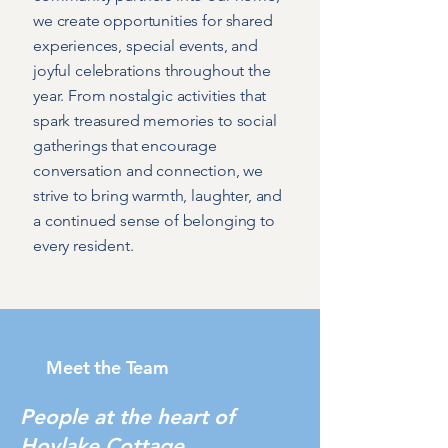
we create opportunities for shared
experiences, special events, and
joyful celebrations throughout the
year. From nostalgic activities that
spark treasured memories to social
gatherings that encourage
conversation and connection, we
strive to bring warmth, laughter, and
a continued sense of belonging to
every resident.
Meet the Team
People at the heart of
Hoylake Cottage