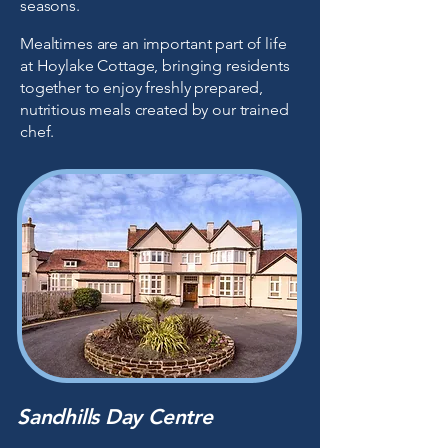
seasons.
Mealtimes are an important part of life
at Hoylake Cottage, bringing residents
together to enjoy freshly prepared,
nutritious meals created by our trained
chef.
Sandhills Day Centre