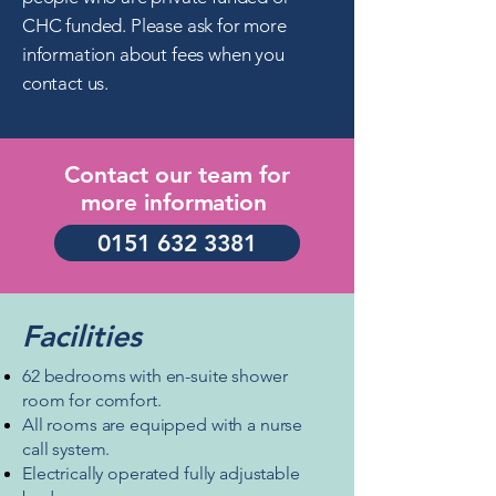
CHC funded.
Please ask for more
information about fees when you
contact us.
Contact our team for
more
information
0151 632 3381
Facilities
62 bedrooms with en-suite shower
room for comfort.
All rooms are equipped with a
nurse
call system.
Electrically operated fully adjustable