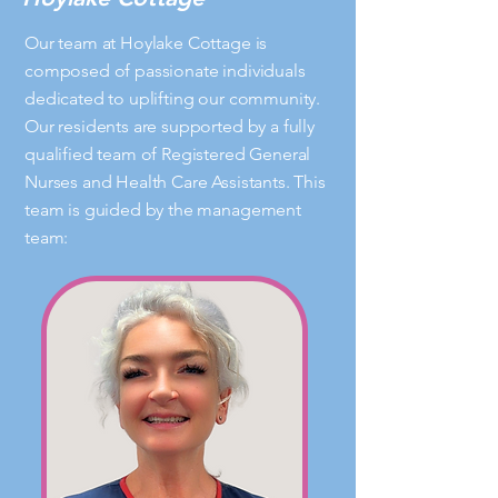
Our team at Hoylake Cottage is
composed of passionate individuals
dedicated to uplifting our community.
Our residents are supported by a fully
qualified team of Registered General
Nurses and Health Care Assistants. This
team is guided by the management
team: