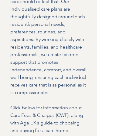
care should reflect that. Our
individualised care plans are
thoughtfully designed around each
resident’s personal needs,
preferences, routines, and
aspirations. By working closely with
residents, families, and healthcare
professionals, we create tailored
support that promotes
independence, comfort, and overall
well-being, ensuring each individual
receives care that is as personal as it
is compassionate.
Click below for information about
Care Fees & Charges (CWP), along
with Age UK’s guide to choosing
and paying for a care home.