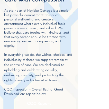
At the heart of Hoylake Cottage is a simple
but powerful commitment: to enrich
personal well-being and create an
environment where every individual feels
genuinely seen, heard, and valued. We
believe that care begins with kindness, and
that every person should be treated with
unwavering respect, compassion, and
dignity.
In everything we do, the wishes, choices, and
individuality of those we support remain at
the centre of care. We are dedicated to
upholding and celebrating equality,
embracing diversity, and protecting the
rights of every individual at all times.
CQC Inspection - Overall Rating:
Good
Download our report below
CQC Report