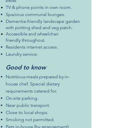
beds.
TV & phone points in own room.
Spacious
communal
lounges.
Dementia-friendly landscape garden
with potting shed and veg patch.
Accessible
and wheelchair
friendly
throughout.
Residents internet access.
Laundry service.
Good to know
Nutritious meals prepared by
in-
house
chef.
Special dietary
requirements catered for.
On-site parking.
Near public transport.
Close to local shops.
Smoking not permitted.
Pets in-house (by arrangement).