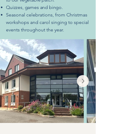
Quizzes, games and bingo.
Seasonal celebrations, from Christmas
workshops and carol singing to special
events throughout the year.