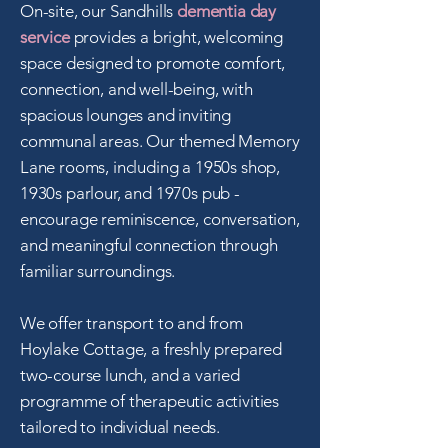
On-site, our Sandhills
dementia day
service
provides a bright, welcoming
space designed to promote comfort,
connection, and well-being, with
spacious lounges and inviting
communal areas.
​
Our themed Memory
Lane rooms, including a 1950s shop,
1930s parlour, and 1970s pub -
encourage reminiscence, conversation,
and meaningful connection through
familiar surroundings.
We offer transport to and from
Hoylake Cottage, a freshly prepared
two-course lunch, and a varied
programme of therapeutic activities
tailored to individual needs.