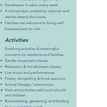
Hairdresser in salon every week.
A chiropodist, podiatrist, optician and
dentist attend the home.
Families are welcome to bring well
behaved pets to visit.
Activities
Enriching activities & meaningful
moments for residents and families:
Gentle movement classes.
Relaxation & mindfulness classes.
Live music and performances.
Poetry, storytelling & book sessions.
Animal therapy / interactions.
Visits and activities with local schools
and children.
Bird watching, gardening, and tending
to our vegetable patch.