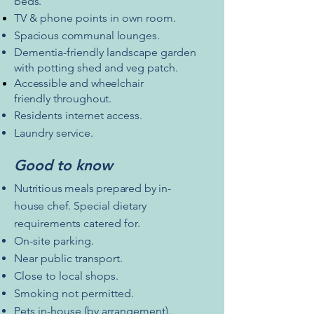
beds.
TV & phone points in own room.
Spacious
communal
lounges.
Dementia-friendly landscape garden
with potting shed and veg patch.
Accessible
and wheelchair
friendly
throughout.
Residents internet access.
Laundry service.
Good to know
Nutritious meals prepared by
in-
house
chef.
Special dietary
requirements catered for.
On-site parking.
Near public transport.
Close to local shops.
Smoking not permitted.
Pets in-house (by arrangement).