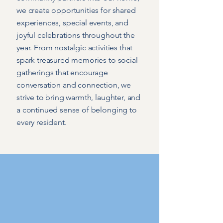
we create opportunities for shared
experiences, special events, and
joyful celebrations throughout the
year. From nostalgic activities that
spark treasured memories to social
gatherings that encourage
conversation and connection, we
strive to bring warmth, laughter, and
a continued sense of belonging to
every resident.
Meet the Team
People at the heart of
Hoylake Cottage