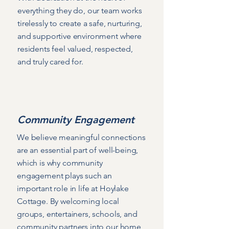
everything they do, our team works
tirelessly to create a safe, nurturing,
and supportive environment where
residents feel valued, respected,
and truly cared for.
Community Engagement
We believe meaningful connections
are an essential part of well-being,
which is why community
engagement plays such an
important role in life at Hoylake
Cottage. By welcoming local
groups, entertainers, schools, and
community partners into our home,