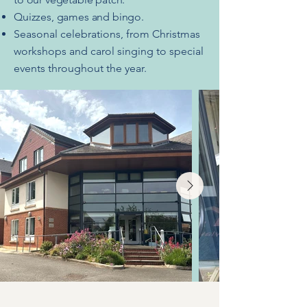
Quizzes, games and bingo.
Seasonal celebrations, from Christmas
workshops and carol singing to special
events throughout the year.