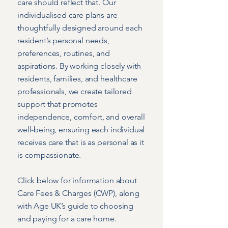
care should reflect that. Our
individualised care plans are
thoughtfully designed around each
resident’s personal needs,
preferences, routines, and
aspirations. By working closely with
residents, families, and healthcare
professionals, we create tailored
support that promotes
independence, comfort, and overall
well-being, ensuring each individual
receives care that is as personal as it
is compassionate.
Click below for information about
Care Fees & Charges (CWP), along
with Age UK’s guide to choosing
and paying for a care home.