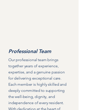
Care Fees & Charges
Age UK Care Guide
Professional Team
Our professional team brings
together years of experience,
expertise, and a genuine passion
for delivering exceptional care.
Each member is highly skilled and
deeply committed to supporting
the well-being, dignity, and
independence of every resident.
With dedication at the heart of