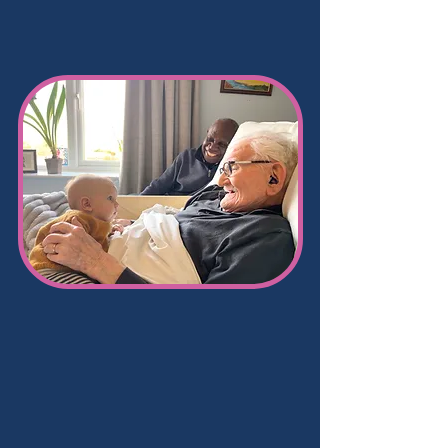
Care
services
at
Hoylake Cottage
Residential Nursing &
Dementia Care
Hoylake Cottage offers
24 hour-nursing
and dementia care
which is tailored to
the needs of our residents.