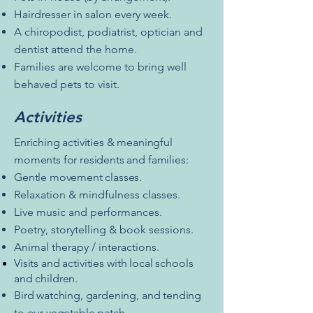
Hairdresser in salon every week.
A chiropodist, podiatrist, optician and
dentist attend the home.
Families are welcome to bring well
behaved pets to visit.
Activities
Enriching activities & meaningful
moments for residents and families:
Gentle movement classes.
Relaxation & mindfulness classes.
Live music and performances.
Poetry, storytelling & book sessions.
Animal therapy / interactions.
Visits and activities with local schools
and children.
Bird watching, gardening, and tending
to our vegetable patch.