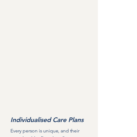
Mission
Why choose Hoylake
Cottage?
At Hoylake Cottage, our greatest
aspiration is to create more than just a
place to live - we strive to build a warm,
welcoming community where residents
feel safe, empowered, and truly at
home, with a genuine sense of
belonging.
Individualised Care Plans
Every person is unique, and their