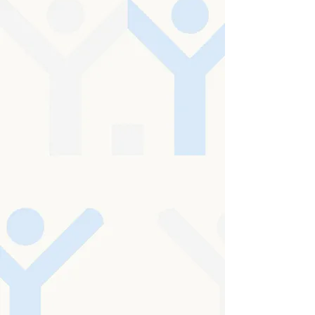
At the heart of Hoylake Cottage is a simple
but powerful commitment: to enrich
personal well-being and create an
environment where every individual feels
genuinely seen, heard, and valued. We
believe that care begins with kindness, and
that every person should be treated with
unwavering respect, compassion, and
dignity.
In everything we do, the wishes, choices, and
individuality of those we support remain at
the centre of care. We are dedicated to
upholding and celebrating equality,
embracing diversity, and protecting the
rights of every individual at all times.
CQC Inspection - Overall Rating:
Good
Download our report below
CQC Report