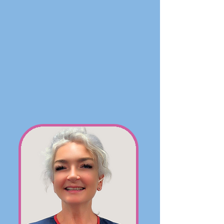
Our team at Hoylake Cottage is
composed of passionate individuals
dedicated to uplifting our community.
Our residents are supported by a fully
qualified team of Registered General
Nurses and Health Care Assistants. This
team is guided by the management
team: