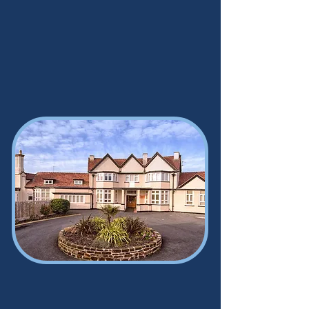
Sandhills Day Centre