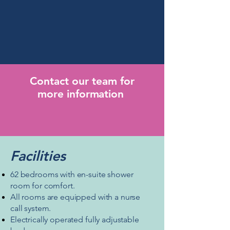
CHC funded.
Please ask for more
information about fees when you
contact us.
Contact our team for
more
information
Facilities
62 bedrooms with en-suite shower
room for comfort.
All rooms are equipped with a
nurse
call system.
Electrically operated fully adjustable