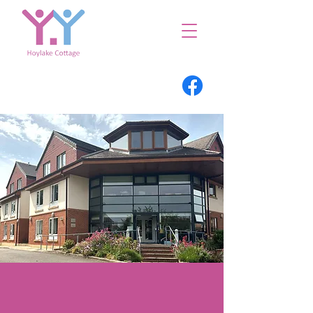
Welcome to
Hoylake Cottage